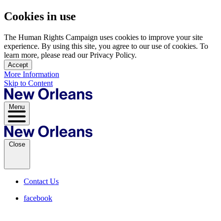
Cookies in use
The Human Rights Campaign uses cookies to improve your site
experience. By using this site, you agree to our use of cookies. To
learn more, please read our Privacy Policy.
Accept
More Information
Skip to Content
Menu
Close
Contact Us
facebook