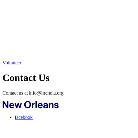
Volunteer
Contact Us
Contact us at info@hrcnola.org.
facebook