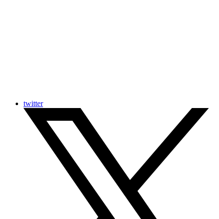
twitter