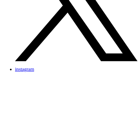
instagram