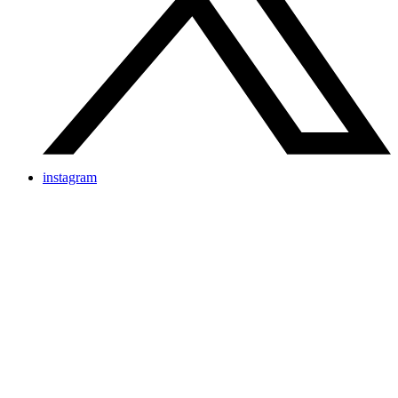
instagram