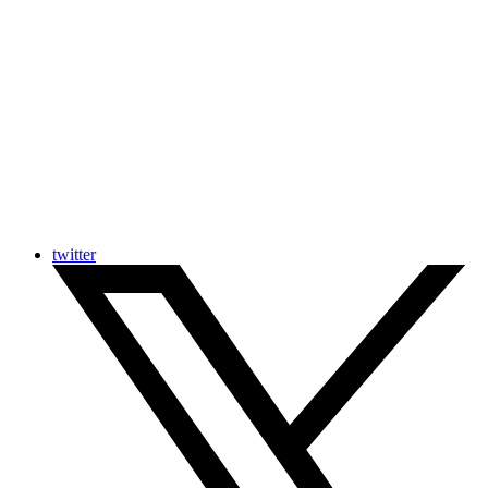
twitter